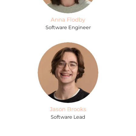
Anna Flodby
Software Engineer
Jason Brooks
Software Lead