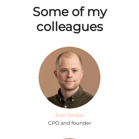
Some of my
colleagues
Joel Nedar
CPO and founder