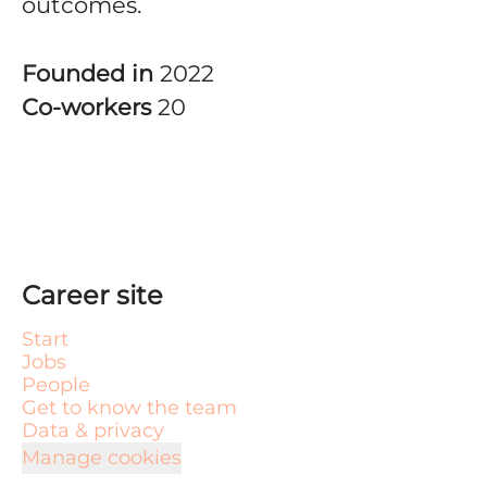
outcomes.
Founded in
2022
Co-workers
20
Career site
Start
Jobs
People
Get to know the team
Data & privacy
Manage cookies