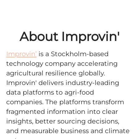
About Improvin'
Improvin’
is a Stockholm-based
technology company accelerating
agricultural resilience globally
.
Improvin' delivers
industry-leading
data platforms to agri-food
companies. The platforms
transform
fragmented information into clear
insights, better sourcing decisions,
and measurable business and climate