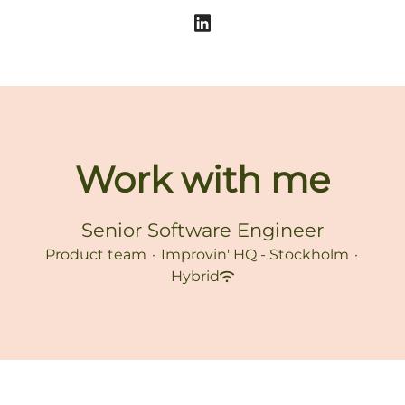
Work with me
Senior Software Engineer
Product team
·
Improvin' HQ - Stockholm
·
Hybrid