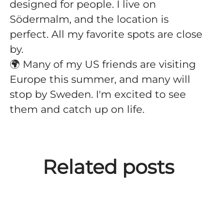
designed for people. I live on
Södermalm, and the location is
perfect. All my favorite spots are close
by.
🌍 Many of my US friends are visiting
Europe this summer, and many will
stop by Sweden. I'm excited to see
them and catch up on life.
Meet David Diamant -
Meet Setare Maghari -
Related posts
Software Engineer at
Software Engineer at
Meet Marguerite Darcy.
Improvin'
Improvin'.