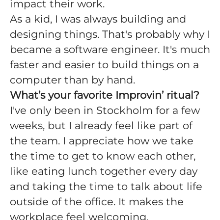
impact their work.
As a kid, I was always building and
designing things. That's probably why I
became a software engineer. It's much
faster and easier to build things on a
computer than by hand.
What’s your favorite Improvin’ ritual?
I've only been in Stockholm for a few
weeks, but I already feel like part of
the team. I appreciate how we take
the time to get to know each other,
like eating lunch together every day
and taking the time to talk about life
outside of the office. It makes the
workplace feel welcoming.