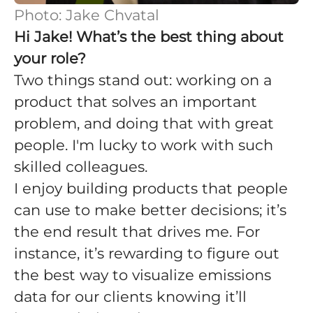
Photo: Jake Chvatal
Hi Jake! What’s the best thing about
your role?
Two things stand out: working on a
product that solves an important
problem, and doing that with great
people. I'm lucky to work with such
skilled colleagues.
I enjoy building products that people
can use to make better decisions; it’s
the end result that drives me. For
instance, it’s rewarding to figure out
the best way to visualize emissions
data for our clients knowing it’ll