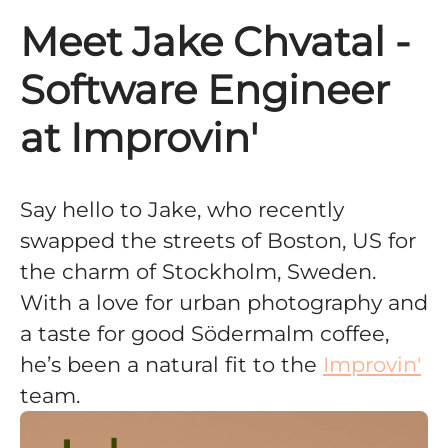
Meet Jake Chvatal -
Software Engineer
at Improvin'
Say hello to Jake, who recently
swapped the streets of Boston, US for
the charm of Stockholm, Sweden.
With a love for urban photography and
a taste for good Södermalm coffee,
he’s been a natural fit to the
Improvin'
team.