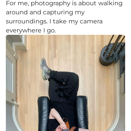
For me, photography is about walking
around and capturing my
surroundings. I take my camera
everywhere I go.