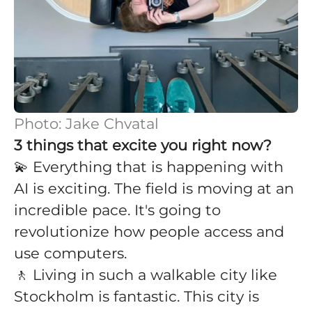
Photo: Jake Chvatal
3 things that excite you right now?
💫 Everything that is happening with
AI is exciting. The field is moving at an
incredible pace. It's going to
revolutionize how people access and
use computers.
🚶 Living in such a walkable city like
Stockholm is fantastic. This city is