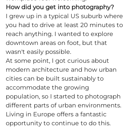
How did you get into photography?
I grew up in a typical US suburb where
you had to drive at least 20 minutes to
reach anything. I wanted to explore
downtown areas on foot, but that
wasn't easily possible.
At some point, I got curious about
modern architecture and how urban
cities can be built sustainably to
accommodate the growing
population, so I started to photograph
different parts of urban environments.
Living in Europe offers a fantastic
opportunity to continue to do this.