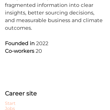
fragmented information into clear
insights, better sourcing decisions,
and measurable business and climate
outcomes.
Founded in
2022
Co-workers
20
Career site
Start
Jobs