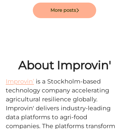
More posts
About Improvin'
Improvin’
is a Stockholm-based
technology company accelerating
agricultural resilience globally
.
Improvin' delivers
industry-leading
data platforms to agri-food
companies. The platforms
transform