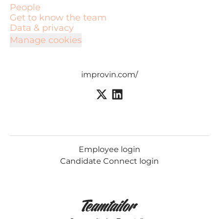
People
Get to know the team
Data & privacy
Manage cookies
improvin.com/
Employee login
Candidate Connect login