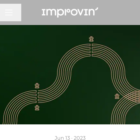
CAREER MENU
Share page
Jun 13 · 2023