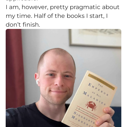
I am, however, pretty pragmatic about
my time. Half of the books I start, I
don’t finish.