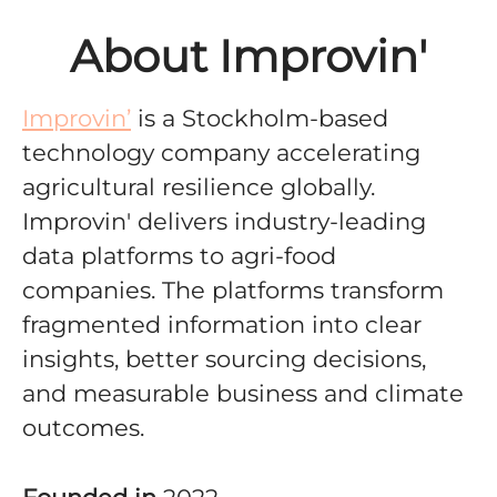
About Improvin'
Improvin’
is a Stockholm-based
technology company accelerating
agricultural resilience globally
.
Improvin' delivers
industry-leading
data platforms to agri-food
companies. The platforms
transform
fragmented information into clear
insights, better sourcing decisions,
and measurable business and climate
outcomes.