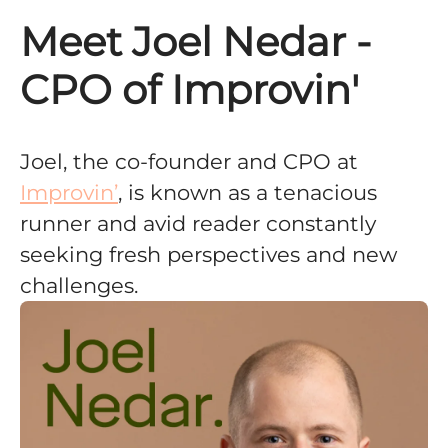
Meet Joel Nedar -
CPO of Improvin'
Joel, the co-founder and CPO at
Improvin’
, is known as a tenacious
runner and avid reader constantly
seeking fresh perspectives and new
challenges.