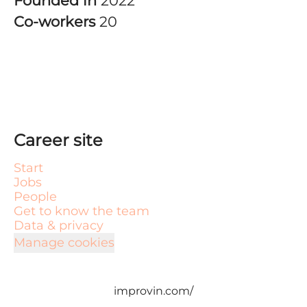
Founded in
2022
Co-workers
20
Career site
Start
Jobs
People
Get to know the team
Data & privacy
Manage cookies
improvin.com/