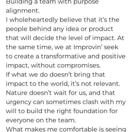
Building a team with purpose
alignment.
I wholeheartedly believe that it’s the
people behind any idea or product
that will decide the level of impact. At
the same time, we at Improvin’ seek
to create a transformative and positive
impact, without compromises.
If what we do doesn’t bring that
impact to the world, it’s not relevant.
Nature doesn’t wait for us, and that
urgency can sometimes clash with my
will to build the right foundation for
everyone on the team.
What makes me comfortable is seeing