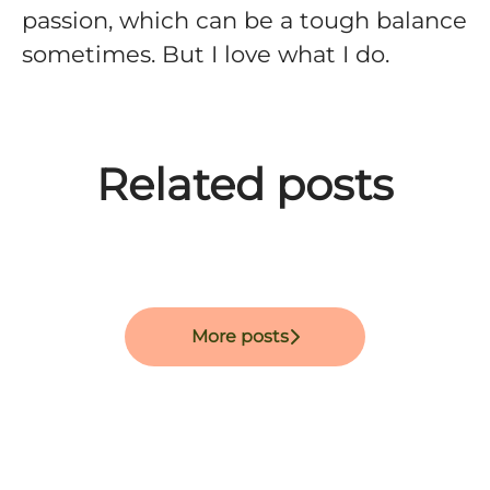
passion, which can be a tough balance
sometimes. But I love what I do.
Meet David Diamant -
Meet Setare Maghari -
Related posts
Software Engineer at
Software Engineer at
Meet Marguerite Darcy.
Improvin'
Improvin'.
More posts