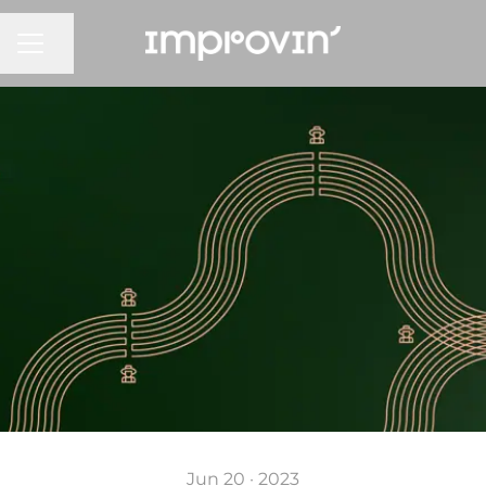
CAREER MENU
Share page
Jun 20 · 2023