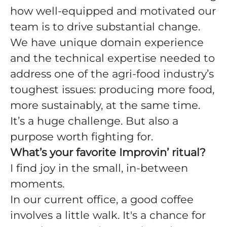
how well-equipped and motivated our
team is to drive substantial change.
We have unique domain experience
and the technical expertise needed to
address one of the agri-food industry’s
toughest issues: producing more food,
more sustainably, at the same time.
It’s a huge challenge. But also a
purpose worth fighting for.
What’s your favorite Improvin’ ritual?
I find joy in the small, in-between
moments.
In our current office, a good coffee
involves a little walk. It's a chance for