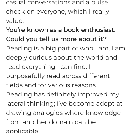
casual conversations and a pulse
check on everyone, which I really
value.
You’re known as a book enthusiast.
Could you tell us more about it?
Reading is a big part of who I am. I am
deeply curious about the world and I
read everything I can find. I
purposefully read across different
fields and for various reasons.
Reading has definitely improved my
lateral thinking; I’ve become adept at
drawing analogies where knowledge
from another domain can be
applicable.