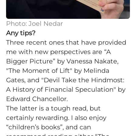
Photo: Joel Nedar
Any tips?
Three recent ones that have provided
me with new perspectives are “A
Bigger Picture” by Vanessa Nakate,
"The Moment of Lift" by Melinda
Gates, and "Devil Take the Hindmost:
A History of Financial Speculation" by
Edward Chancellor.
The latter is a tough read, but
certainly rewarding. I also enjoy
“children’s books”, and can