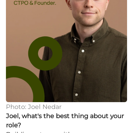
Photo: Joel Nedar
Joel, what's the best thing about your
role?