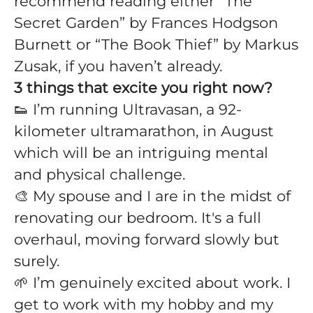
recommend reading either “The
Secret Garden” by Frances Hodgson
Burnett or “The Book Thief” by Markus
Zusak, if you haven’t already.
3 things that excite you right now?
👟 I’m running Ultravasan, a 92-
kilometer ultramarathon, in August
which will be an intriguing mental
and physical challenge.
🎨 My spouse and I are in the midst of
renovating our bedroom. It's a full
overhaul, moving forward slowly but
surely.
🌱 I’m genuinely excited about work. I
get to work with my hobby and my